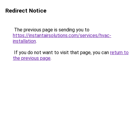
Redirect Notice
The previous page is sending you to
https://instantairsolutions.com/services/hvac-
installation
.
If you do not want to visit that page, you can
return to
the previous page
.